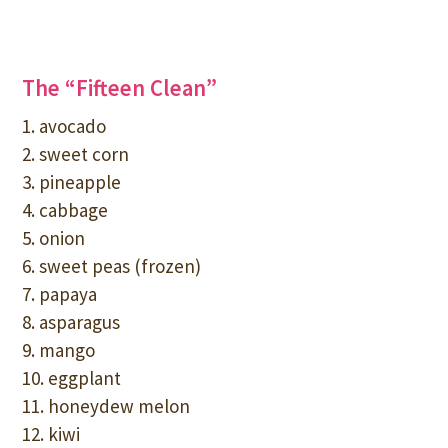
The “Fifteen Clean”
1. avocado
2. sweet corn
3. pineapple
4. cabbage
5. onion
6. sweet peas (frozen)
7. papaya
8. asparagus
9. mango
10. eggplant
11. honeydew melon
12. kiwi