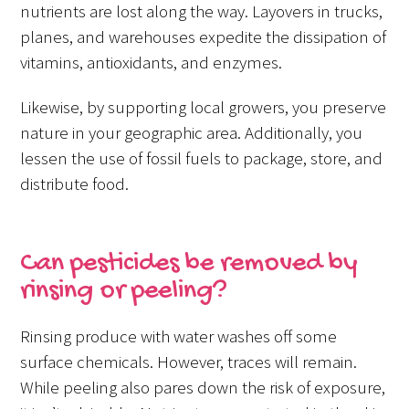
nutrients are lost along the way. Layovers in trucks,
planes, and warehouses expedite the dissipation of
vitamins, antioxidants, and enzymes.
Likewise, by supporting local growers, you preserve
nature in your geographic area. Additionally, you
lessen the use of fossil fuels to package, store, and
distribute food.
Can pesticides be removed by
rinsing or peeling?
Rinsing produce with water washes off some
surface chemicals. However, traces will remain.
While peeling also pares down the risk of exposure,