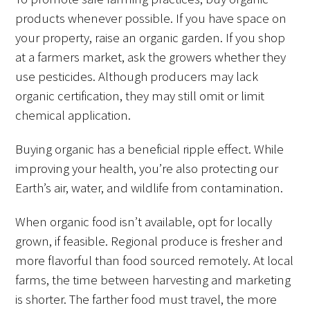
products whenever possible. If you have space on
your property, raise an organic garden. If you shop
at a farmers market, ask the growers whether they
use pesticides. Although producers may lack
organic certification, they may still omit or limit
chemical application.
Buying organic has a beneficial ripple effect. While
improving your health, you’re also protecting our
Earth’s air, water, and wildlife from contamination.
When organic food isn’t available, opt for locally
grown, if feasible. Regional produce is fresher and
more flavorful than food sourced remotely. At local
farms, the time between harvesting and marketing
is shorter. The farther food must travel, the more